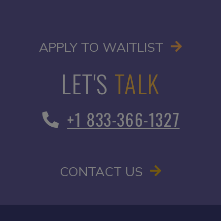
OPENS I
APPLY TO WAITLIST
LET'S
TALK
+1 833-366-1327
CONTACT US