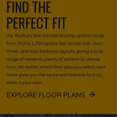
FIND THE
PERFECT FIT
Our Roxbury low-income housing options range
from 700 to 1,250 square feet across one-, two-,
three-, and four-bedroom layouts, giving a wide
range of residents plenty of options to choose
from. No matter which floor plan you select, each
home gives you the space and features to truly
make it your own.
EXPLORE FLOOR PLANS