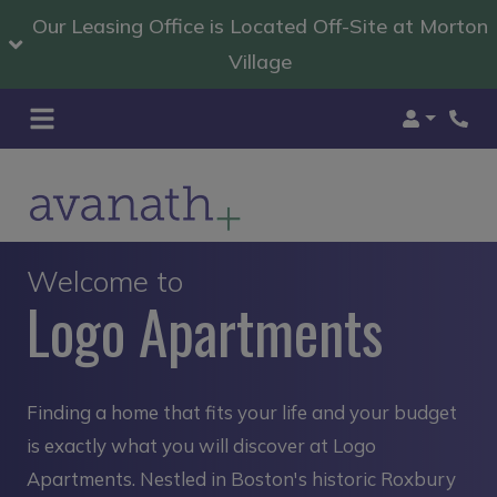
Our Leasing Office is Located Off-Site at Morton
Village
Login
Welcome to
Logo Apartments
Finding a home that fits your life and your budget
is exactly what you will discover at Logo
Apartments. Nestled in Boston's historic Roxbury