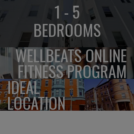
1 - 5
BEDROOMS
WELLBEATS ONLINE
FITNESS PROGRAM
IDEAL
LOCATION