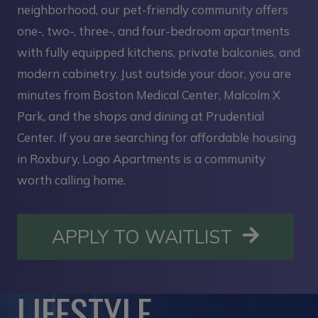
neighborhood, our pet-friendly community offers
one-, two-, three-, and four-bedroom apartments
with fully equipped kitchens, private balconies, and
modern cabinetry. Just outside your door, you are
minutes from Boston Medical Center, Malcolm X
Park, and the shops and dining at Prudential
Center. If you are searching for affordable housing
in Roxbury, Logo Apartments is a community
worth calling home.
OPENS I
APPLY TO WAITLIST
LIFESTYLE