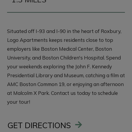
Situated off I-93 and I-90 in the heart of Roxbury,
Logo Apartments keeps residents close to top
employers like Boston Medical Center, Boston
University, and Boston Children's Hospital. Spend
your weekends exploring the John F. Kennedy
Presidential Library and Museum, catching a film at
AMC Boston Common 19, or enjoying an afternoon
at Malcolm X Park. Contact us today to schedule
your tour!
GET DIRECTIONS