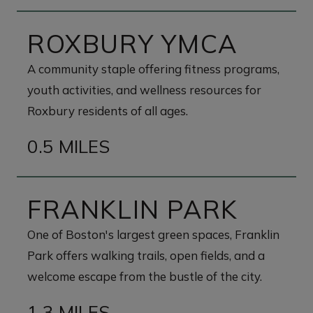
ROXBURY YMCA
A community staple offering fitness programs,
youth activities, and wellness resources for
Roxbury residents of all ages.
0.5 MILES
FRANKLIN PARK
One of Boston's largest green spaces, Franklin
Park offers walking trails, open fields, and a
welcome escape from the bustle of the city.
1.3 MILES