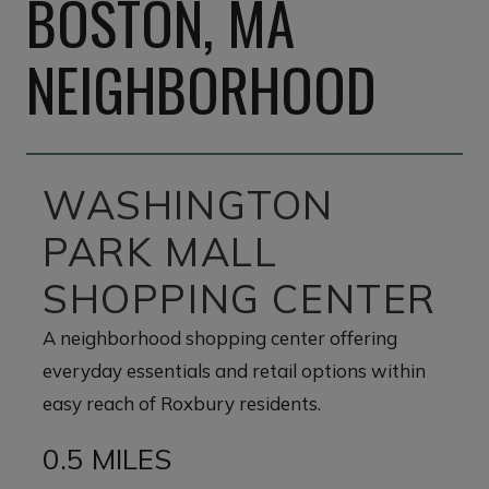
BOSTON, MA
NEIGHBORHOOD
WASHINGTON
PARK MALL
SHOPPING CENTER
A neighborhood shopping center offering
everyday essentials and retail options within
easy reach of Roxbury residents.
0.5 MILES