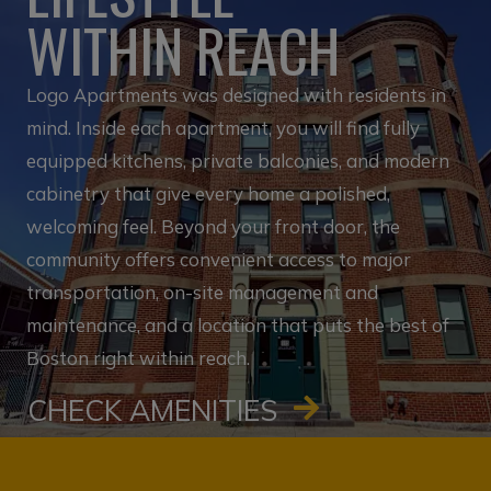
WITHIN REACH
Logo Apartments was designed with residents in
mind. Inside each apartment, you will find fully
equipped kitchens, private balconies, and modern
cabinetry that give every home a polished,
welcoming feel. Beyond your front door, the
community offers convenient access to major
transportation, on-site management and
maintenance, and a location that puts the best of
Boston right within reach.
CHECK AMENITIES