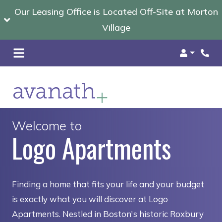
Our Leasing Office is Located Off-Site at Morton
Village
Login
Welcome to
Logo Apartments
Finding a home that fits your life and your budget
is exactly what you will discover at Logo
Apartments. Nestled in Boston's historic Roxbury