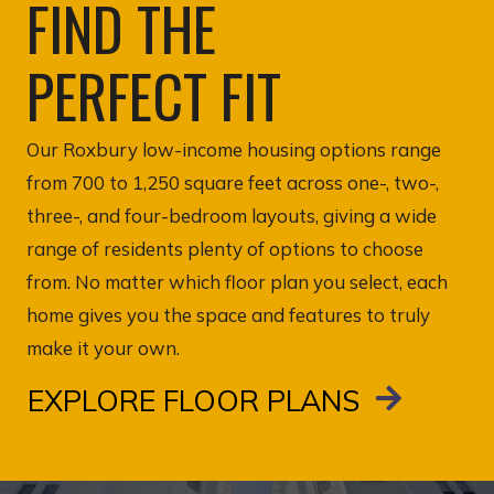
FIND THE
PERFECT FIT
Our Roxbury low-income housing options range
from 700 to 1,250 square feet across one-, two-,
three-, and four-bedroom layouts, giving a wide
range of residents plenty of options to choose
from. No matter which floor plan you select, each
home gives you the space and features to truly
make it your own.
EXPLORE FLOOR PLANS