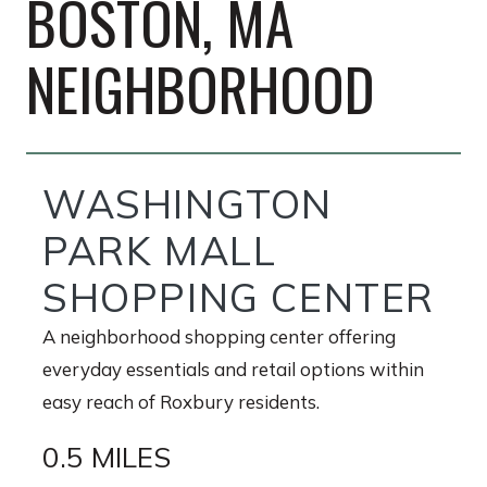
BOSTON, MA
NEIGHBORHOOD
WASHINGTON
PARK MALL
SHOPPING CENTER
A neighborhood shopping center offering
everyday essentials and retail options within
easy reach of Roxbury residents.
0.5 MILES