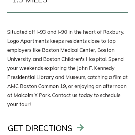
Situated off I-93 and I-90 in the heart of Roxbury,
Logo Apartments keeps residents close to top
employers like Boston Medical Center, Boston
University, and Boston Children's Hospital. Spend
your weekends exploring the John F. Kennedy
Presidential Library and Museum, catching a film at
AMC Boston Common 19, or enjoying an afternoon
at Malcolm X Park. Contact us today to schedule
your tour!
GET DIRECTIONS