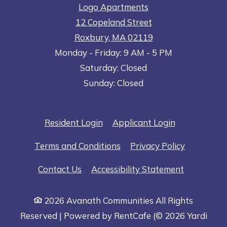
Logo Apartments
12 Copeland Street
Roxbury
,
MA
02119
to
Opens in a new tab
to
Monday
- Friday:
9 AM
- 5 PM
Saturday:
Closed
Sunday:
Closed
Opens in a new tab
Opens in a n
Resident Login
Applicant Login
Opens in a new tab
Opens in 
Terms and Conditions
Privacy Policy
Opens in a
Contact Us
Accessibility Statement
2026 Avanath Communities All Rights
Reserved
|
Powered by RentCafe
(©
2026
Yardi