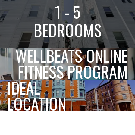
1 - 5
BEDROOMS
WELLBEATS ONLINE
FITNESS PROGRAM
IDEAL
LOCATION