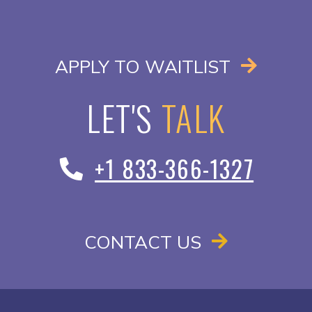
OPENS I
APPLY TO WAITLIST
LET'S
TALK
+1 833-366-1327
CONTACT US