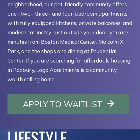
neighborhood, our pet-friendly community offers
one-, two-, three-, and four-bedroom apartments
with fully equipped kitchens, private balconies, and
modern cabinetry. Just outside your door, you are
minutes from Boston Medical Center, Malcolm X
Park, and the shops and dining at Prudential
Center. If you are searching for affordable housing
in Roxbury, Logo Apartments is a community
worth calling home.
OPENS I
APPLY TO WAITLIST
LIFESTYLE