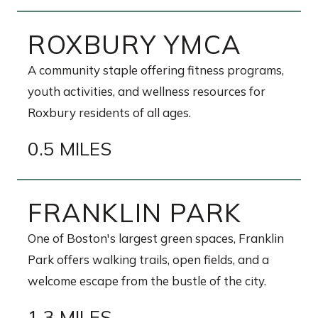
ROXBURY YMCA
A community staple offering fitness programs,
youth activities, and wellness resources for
Roxbury residents of all ages.
0.5 MILES
FRANKLIN PARK
One of Boston's largest green spaces, Franklin
Park offers walking trails, open fields, and a
welcome escape from the bustle of the city.
1.3 MILES