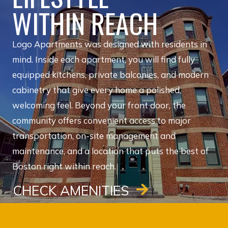
WITHIN REACH
Logo Apartments was designed with residents in
mind. Inside each apartment, you will find fully
equipped kitchens, private balconies, and modern
cabinetry that give every home a polished,
welcoming feel. Beyond your front door, the
community offers convenient access to major
transportation, on-site management and
maintenance, and a location that puts the best of
Boston right within reach.
CHECK AMENITIES