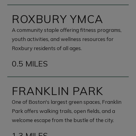
ROXBURY YMCA
A community staple offering fitness programs,
youth activities, and wellness resources for
Roxbury residents of all ages.
0.5 MILES
FRANKLIN PARK
One of Boston's largest green spaces, Franklin
Park offers walking trails, open fields, and a
welcome escape from the bustle of the city.
1.3 MILES