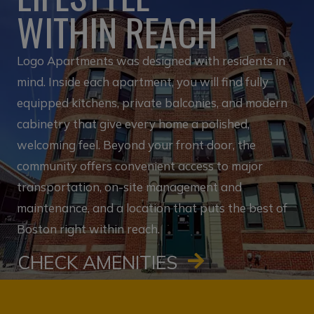
WITHIN REACH
Logo Apartments was designed with residents in
mind. Inside each apartment, you will find fully
equipped kitchens, private balconies, and modern
cabinetry that give every home a polished,
welcoming feel. Beyond your front door, the
community offers convenient access to major
transportation, on-site management and
maintenance, and a location that puts the best of
Boston right within reach.
CHECK AMENITIES