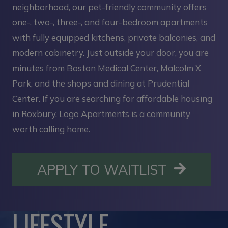
neighborhood, our pet-friendly community offers
one-, two-, three-, and four-bedroom apartments
with fully equipped kitchens, private balconies, and
modern cabinetry. Just outside your door, you are
minutes from Boston Medical Center, Malcolm X
Park, and the shops and dining at Prudential
Center. If you are searching for affordable housing
in Roxbury, Logo Apartments is a community
worth calling home.
OPENS I
APPLY TO WAITLIST
LIFESTYLE