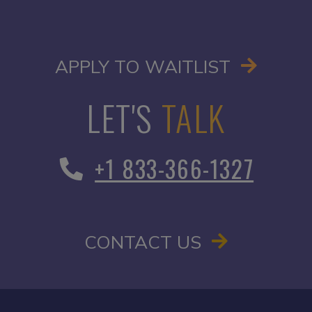
OPENS I
APPLY TO WAITLIST
LET'S
TALK
+1 833-366-1327
CONTACT US