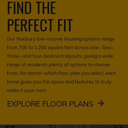
FIND THE
PERFECT FIT
Our Roxbury low-income housing options range
from 700 to 1,250 square feet across one-, two-,
three-, and four-bedroom layouts, giving a wide
range of residents plenty of options to choose
from. No matter which floor plan you select, each
home gives you the space and features to truly
make it your own.
EXPLORE FLOOR PLANS