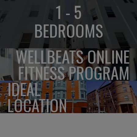
1 - 5
BEDROOMS
WELLBEATS ONLINE
FITNESS PROGRAM
IDEAL
LOCATION