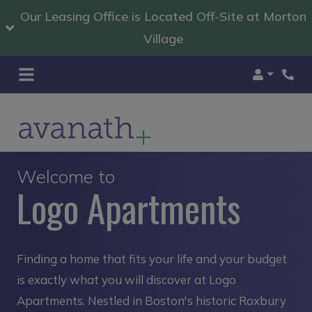
Our Leasing Office is Located Off-Site at Morton
Village
Login
Welcome to
Logo Apartments
Finding a home that fits your life and your budget
is exactly what you will discover at Logo
Apartments. Nestled in Boston's historic Roxbury