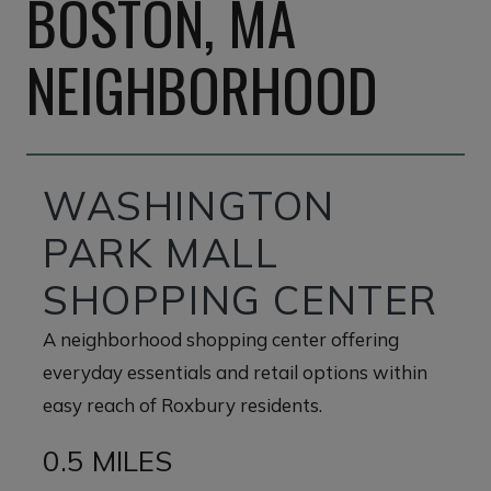
BOSTON, MA
NEIGHBORHOOD
WASHINGTON
PARK MALL
SHOPPING CENTER
A neighborhood shopping center offering
everyday essentials and retail options within
easy reach of Roxbury residents.
0.5 MILES