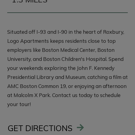
Situated off I-93 and I-90 in the heart of Roxbury,
Logo Apartments keeps residents close to top
employers like Boston Medical Center, Boston
University, and Boston Children's Hospital. Spend
your weekends exploring the John F. Kennedy
Presidential Library and Museum, catching a film at
AMC Boston Common 19, or enjoying an afternoon
at Malcolm X Park. Contact us today to schedule
your tour!
GET DIRECTIONS