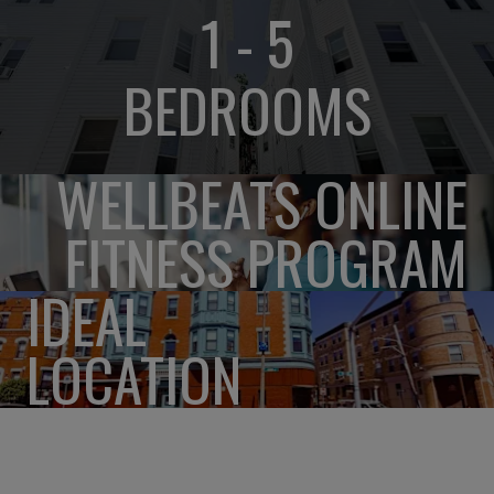
1 - 5
BEDROOMS
WELLBEATS ONLINE
FITNESS PROGRAM
IDEAL
LOCATION