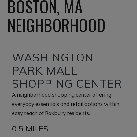
BOSTON, MA
NEIGHBORHOOD
WASHINGTON
PARK MALL
SHOPPING CENTER
A neighborhood shopping center offering
everyday essentials and retail options within
easy reach of Roxbury residents.
0.5 MILES