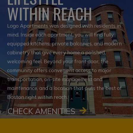
WITHIN REACH
Logo Apartments was designed with residents in
mind. Inside each apartment, you will find fully
equipped kitchens, private balconies, and modern
cabinetry that give every home a polished,
welcoming feel. Beyond your front door, the
community offers convenient access to major
transportation, on-site management and
maintenance, and a location that puts the best of
Boston right within reach.
CHECK AMENITIES