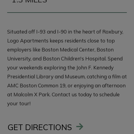
Situated off I-93 and I-90 in the heart of Roxbury,
Logo Apartments keeps residents close to top
employers like Boston Medical Center, Boston
University, and Boston Children's Hospital. Spend
your weekends exploring the John F. Kennedy
Presidential Library and Museum, catching a film at
AMC Boston Common 19, or enjoying an afternoon
at Malcolm X Park. Contact us today to schedule
your tour!
GET DIRECTIONS