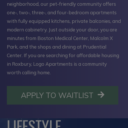
neighborhood, our pet-friendly community offers
one-, two-, three-, and four-bedroom apartments
with fully equipped kitchens, private balconies, and
modern cabinetry. Just outside your door, you are
minutes from Boston Medical Center, Malcolm X
Park, and the shops and dining at Prudential
Center. If you are searching for affordable housing
in Roxbury, Logo Apartments is a community
worth calling home.
OPENS I
APPLY TO WAITLIST
LIFESTYLE