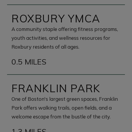
ROXBURY YMCA
A community staple offering fitness programs,
youth activities, and wellness resources for
Roxbury residents of all ages.
0.5 MILES
FRANKLIN PARK
One of Boston's largest green spaces, Franklin
Park offers walking trails, open fields, and a
welcome escape from the bustle of the city.
1.3 MILES