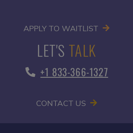
OPENS I
APPLY TO WAITLIST
LET'S
TALK
+1 833-366-1327
CONTACT US