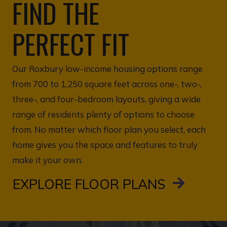
FIND THE
PERFECT FIT
Our Roxbury low-income housing options range
from 700 to 1,250 square feet across one-, two-,
three-, and four-bedroom layouts, giving a wide
range of residents plenty of options to choose
from. No matter which floor plan you select, each
home gives you the space and features to truly
make it your own.
EXPLORE FLOOR PLANS