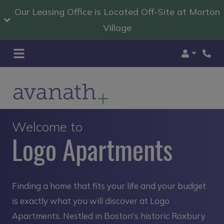
Our Leasing Office is Located Off-Site at Morton
Village
Login
Welcome to
Logo Apartments
Finding a home that fits your life and your budget
is exactly what you will discover at Logo
Apartments. Nestled in Boston's historic Roxbury