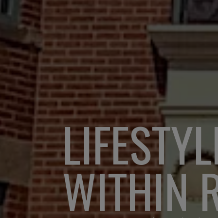
LIFESTYL
WITHIN 