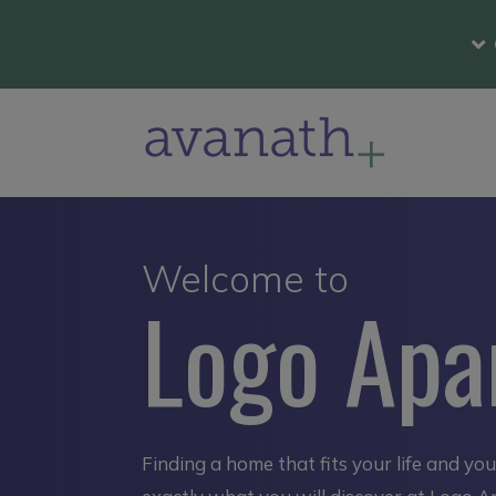
Welcome to
Logo Apa
Finding a home that fits your life and yo