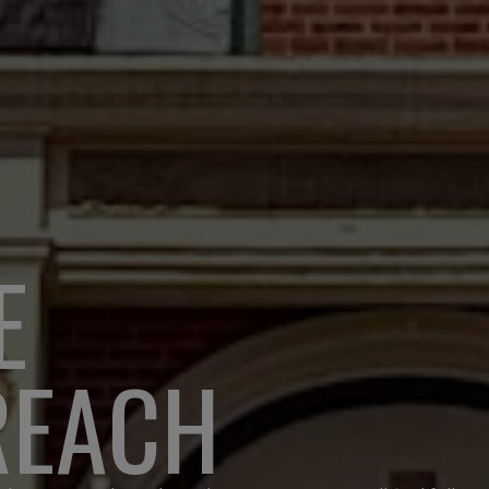
E
REACH