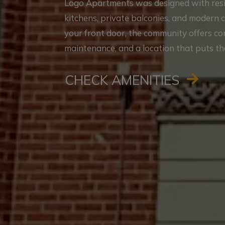
Logo Apartments was designed with reside
kitchens, private balconies, and modern 
your front door, the community offers c
maintenance, and a location that puts th
CHECK AMENITIES