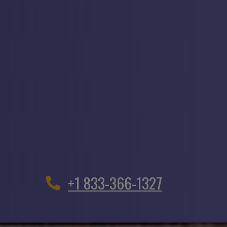
+1 833-366-1327