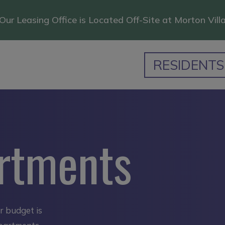
Our Leasing Office is Located Off-Site at Morton Vill
RESIDENTS
rtments
ur budget is