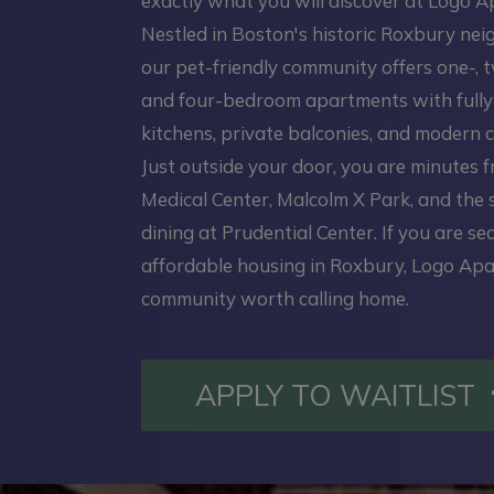
exactly what you will discover at Logo 
Nestled in Boston's historic Roxbury ne
our pet-friendly community offers one-, t
and four-bedroom apartments with full
kitchens, private balconies, and modern c
Just outside your door, you are minutes 
Medical Center, Malcolm X Park, and the
dining at Prudential Center. If you are se
affordable housing in Roxbury, Logo Apa
community worth calling home.
APPLY TO WAITLIST