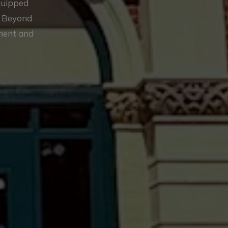
equipped
. Beyond
ement and