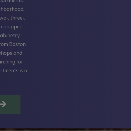
Apartments.
ighborhood,
wo-, three-,
y equipped
abinetry.
from Boston
 shops and
arching for
rtments is a
OPENS IN A NEW TAB