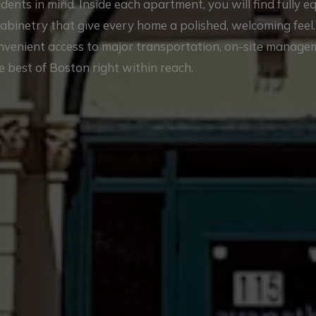
nts in mind. Inside each apartment, you will find fully 
cabinetry that give every home a polished, welcoming feel
onvenient access to major transportation, on-site manag
e best of Boston right within reach.