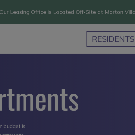
Our Leasing Office is Located Off-Site at Morton Vill
RESIDENTS
rtments
ur budget is