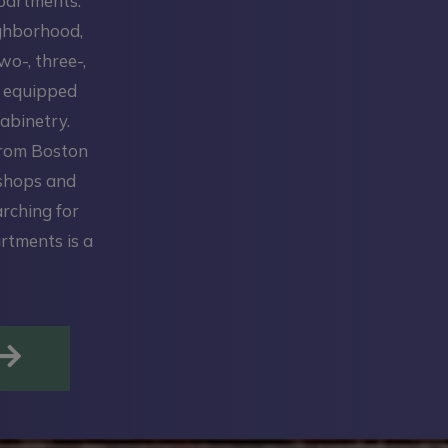
Apartments.
ighborhood,
wo-, three-,
y equipped
abinetry.
from Boston
 shops and
arching for
rtments is a
OPENS IN A NEW TAB