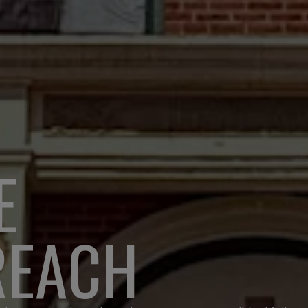
E
REACH