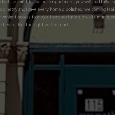
nts in mind. Inside each apartment, you will find fully 
cabinetry that give every home a polished, welcoming feel
onvenient access to major transportation, on-site manag
e best of Boston right within reach.