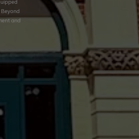
equipped
. Beyond
ement and