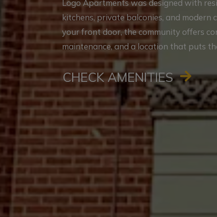
Logo Apartments was designed with reside
kitchens, private balconies, and modern 
your front door, the community offers c
maintenance, and a location that puts th
CHECK AMENITIES