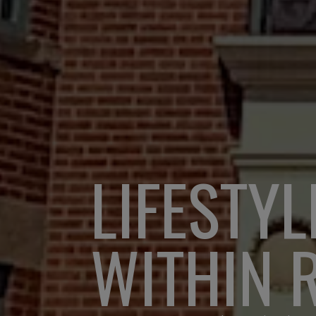
LIFESTYL
WITHIN 