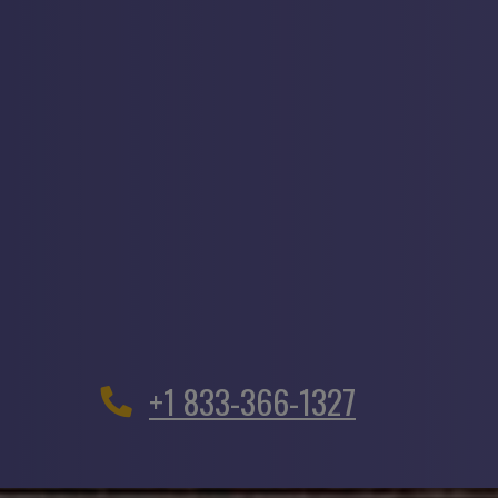
+1 833-366-1327