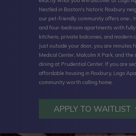
exactly what you will discover at Logo 
Nestled in Boston's historic Roxbury ne
our pet-friendly community offers one-, t
and four-bedroom apartments with full
kitchens, private balconies, and modern c
Just outside your door, you are minutes 
Medical Center, Malcolm X Park, and the
dining at Prudential Center. If you are se
affordable housing in Roxbury, Logo Apa
community worth calling home.
APPLY TO WAITLIST