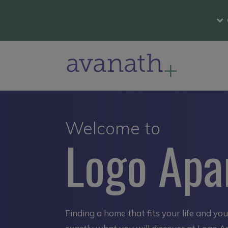
Welcome to
Logo Apa
Finding a home that fits your life and yo