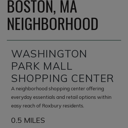
BOSTON, MA
NEIGHBORHOOD
WASHINGTON
PARK MALL
SHOPPING CENTER
A neighborhood shopping center offering
everyday essentials and retail options within
easy reach of Roxbury residents.
0.5 MILES