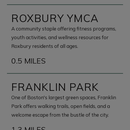
ROXBURY YMCA
A community staple offering fitness programs,
youth activities, and wellness resources for
Roxbury residents of all ages.
0.5 MILES
FRANKLIN PARK
One of Boston's largest green spaces, Franklin
Park offers walking trails, open fields, and a
welcome escape from the bustle of the city.
1.3 MILES