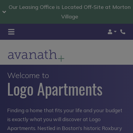
Our Leasing Office is Located Off-Site at Morton
Village
Login
Welcome to
Logo Apartments
Finding a home that fits your life and your budget
is exactly what you will discover at Logo
Apartments. Nestled in Boston's historic Roxbury