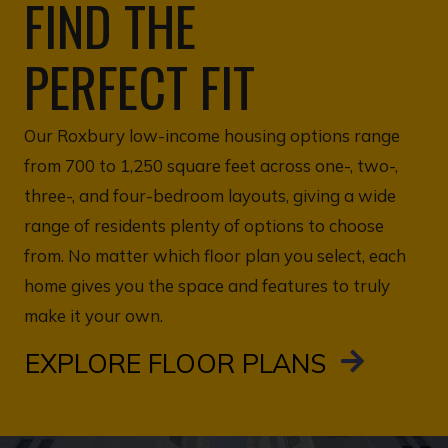
FIND THE
PERFECT FIT
Our Roxbury low-income housing options range
from 700 to 1,250 square feet across one-, two-,
three-, and four-bedroom layouts, giving a wide
range of residents plenty of options to choose
from. No matter which floor plan you select, each
home gives you the space and features to truly
make it your own.
EXPLORE FLOOR PLANS