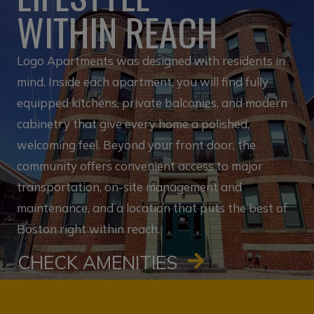
WITHIN REACH
Logo Apartments was designed with residents in
mind. Inside each apartment, you will find fully
equipped kitchens, private balconies, and modern
cabinetry that give every home a polished,
welcoming feel. Beyond your front door, the
community offers convenient access to major
transportation, on-site management and
maintenance, and a location that puts the best of
Boston right within reach.
CHECK AMENITIES