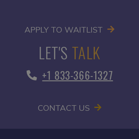
OPENS I
APPLY TO WAITLIST
LET'S
TALK
+1 833-366-1327
CONTACT US