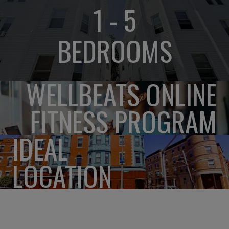
1 - 5
BEDROOMS
WELLBEATS ONLINE
FITNESS PROGRAM
IDEAL
LOCATION