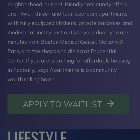
neighborhood, our pet-friendly community offers
one-, two-, three-, and four-bedroom apartments
with fully equipped kitchens, private balconies, and
modern cabinetry. Just outside your door, you are
minutes from Boston Medical Center, Malcolm X
Park, and the shops and dining at Prudential
Center. If you are searching for affordable housing
in Roxbury, Logo Apartments is a community
worth calling home.
OPENS I
APPLY TO WAITLIST
LIFESTYLE