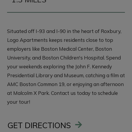
Situated off I-93 and I-90 in the heart of Roxbury,
Logo Apartments keeps residents close to top
employers like Boston Medical Center, Boston
University, and Boston Children's Hospital. Spend
your weekends exploring the John F. Kennedy
Presidential Library and Museum, catching a film at
AMC Boston Common 19, or enjoying an afternoon
at Malcolm X Park. Contact us today to schedule
your tour!
GET DIRECTIONS