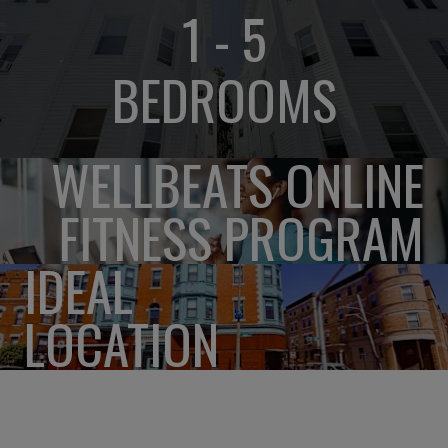
1 - 5
BEDROOMS
WELLBEATS ONLINE
FITNESS PROGRAM
IDEAL
LOCATION