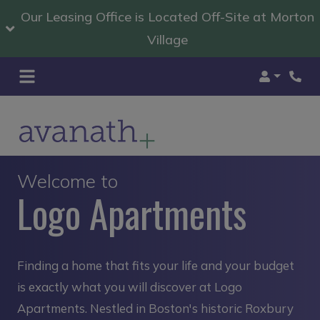
Our Leasing Office is Located Off-Site at Morton
Village
Login
Welcome to
Logo Apartments
Finding a home that fits your life and your budget
is exactly what you will discover at Logo
Apartments. Nestled in Boston's historic Roxbury