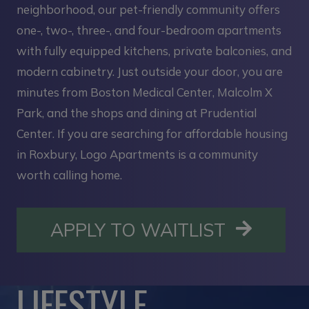
neighborhood, our pet-friendly community offers
one-, two-, three-, and four-bedroom apartments
with fully equipped kitchens, private balconies, and
modern cabinetry. Just outside your door, you are
minutes from Boston Medical Center, Malcolm X
Park, and the shops and dining at Prudential
Center. If you are searching for affordable housing
in Roxbury, Logo Apartments is a community
worth calling home.
OPENS I
APPLY TO WAITLIST
LIFESTYLE