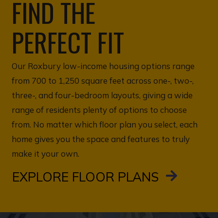
FIND THE
PERFECT FIT
Our Roxbury low-income housing options range
from 700 to 1,250 square feet across one-, two-,
three-, and four-bedroom layouts, giving a wide
range of residents plenty of options to choose
from. No matter which floor plan you select, each
home gives you the space and features to truly
make it your own.
EXPLORE FLOOR PLANS