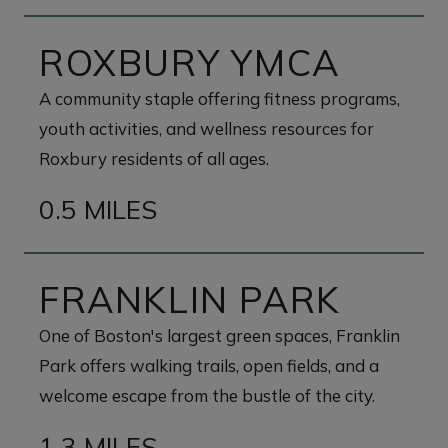
ROXBURY YMCA
A community staple offering fitness programs,
youth activities, and wellness resources for
Roxbury residents of all ages.
0.5 MILES
FRANKLIN PARK
One of Boston's largest green spaces, Franklin
Park offers walking trails, open fields, and a
welcome escape from the bustle of the city.
1.3 MILES