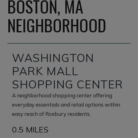
BOSTON, MA
NEIGHBORHOOD
WASHINGTON
PARK MALL
SHOPPING CENTER
A neighborhood shopping center offering
everyday essentials and retail options within
easy reach of Roxbury residents.
0.5 MILES