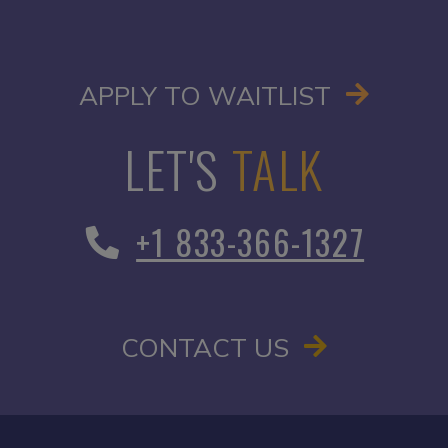
OPENS I
APPLY TO WAITLIST
LET'S
TALK
+1 833-366-1327
CONTACT US