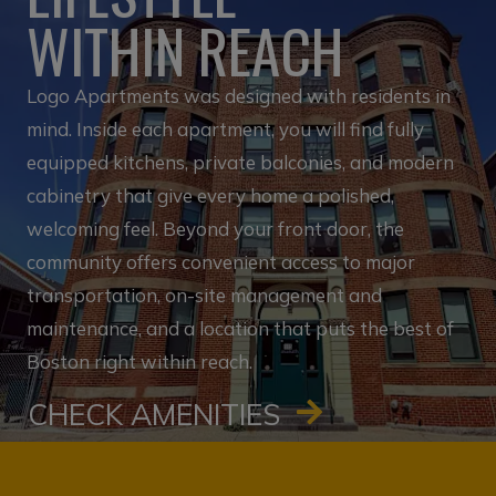
WITHIN REACH
Logo Apartments was designed with residents in
mind. Inside each apartment, you will find fully
equipped kitchens, private balconies, and modern
cabinetry that give every home a polished,
welcoming feel. Beyond your front door, the
community offers convenient access to major
transportation, on-site management and
maintenance, and a location that puts the best of
Boston right within reach.
CHECK AMENITIES