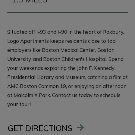
Situated off I-93 and I-90 in the heart of Roxbury,
Logo Apartments keeps residents close to top
employers like Boston Medical Center, Boston
University, and Boston Children's Hospital. Spend
your weekends exploring the John F. Kennedy
Presidential Library and Museum, catching a film at
AMC Boston Common 19, or enjoying an afternoon
at Malcolm X Park. Contact us today to schedule
your tour!
GET DIRECTIONS