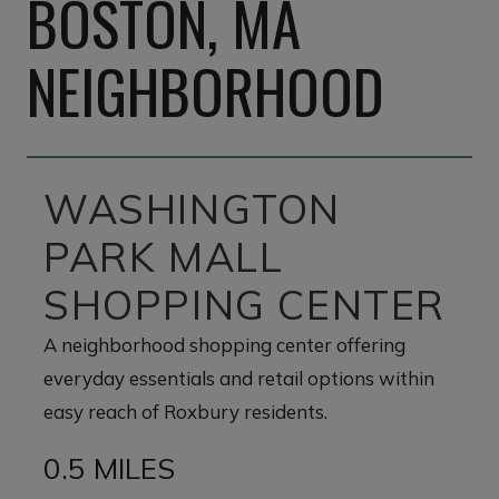
BOSTON, MA
NEIGHBORHOOD
WASHINGTON
PARK MALL
SHOPPING CENTER
A neighborhood shopping center offering
everyday essentials and retail options within
easy reach of Roxbury residents.
0.5 MILES