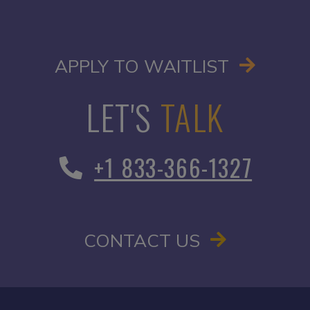
OPENS I
APPLY TO WAITLIST
LET'S
TALK
+1 833-366-1327
CONTACT US