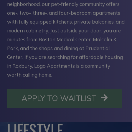
neighborhood, our pet-friendly community offers
one-, two-, three-, and four-bedroom apartments
with fully equipped kitchens, private balconies, and
modern cabinetry. Just outside your door, you are
minutes from Boston Medical Center, Malcolm X
Park, and the shops and dining at Prudential
Center. If you are searching for affordable housing
in Roxbury, Logo Apartments is a community
worth calling home.
OPENS I
APPLY TO WAITLIST
LIFESTYLE