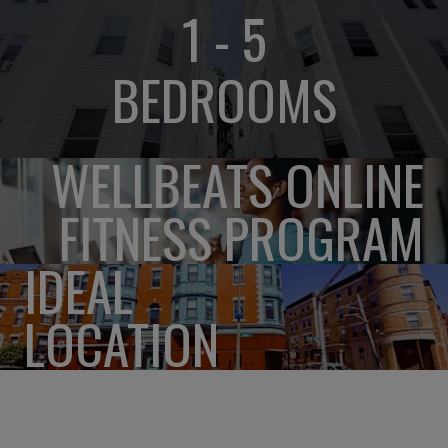
1 - 5
BEDROOMS
WELLBEATS ONLINE
FITNESS PROGRAM
IDEAL
LOCATION