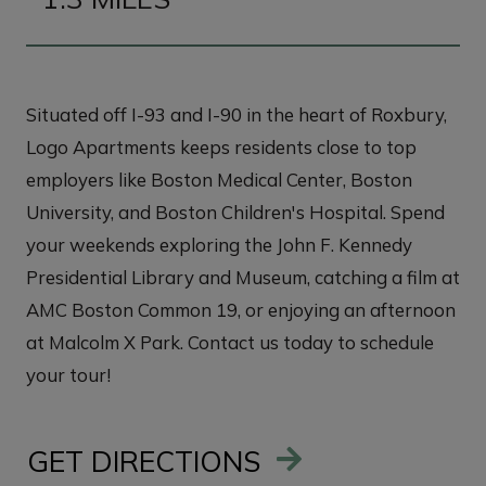
Situated off I-93 and I-90 in the heart of Roxbury,
Logo Apartments keeps residents close to top
employers like Boston Medical Center, Boston
University, and Boston Children's Hospital. Spend
your weekends exploring the John F. Kennedy
Presidential Library and Museum, catching a film at
AMC Boston Common 19, or enjoying an afternoon
at Malcolm X Park. Contact us today to schedule
your tour!
GET DIRECTIONS