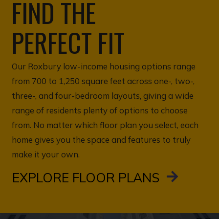
FIND THE
PERFECT FIT
Our Roxbury low-income housing options range
from 700 to 1,250 square feet across one-, two-,
three-, and four-bedroom layouts, giving a wide
range of residents plenty of options to choose
from. No matter which floor plan you select, each
home gives you the space and features to truly
make it your own.
EXPLORE FLOOR PLANS