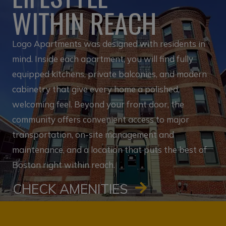
WITHIN REACH
Logo Apartments was designed with residents in
mind. Inside each apartment, you will find fully
equipped kitchens, private balconies, and modern
cabinetry that give every home a polished,
welcoming feel. Beyond your front door, the
community offers convenient access to major
transportation, on-site management and
maintenance, and a location that puts the best of
Boston right within reach.
CHECK AMENITIES