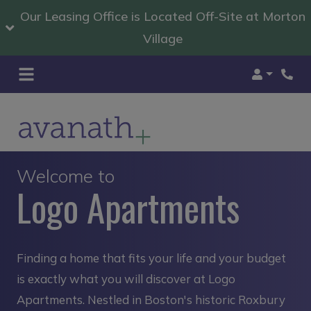
Our Leasing Office is Located Off-Site at Morton
Village
Login
Welcome to
Logo Apartments
Finding a home that fits your life and your budget
is exactly what you will discover at Logo
Apartments. Nestled in Boston's historic Roxbury