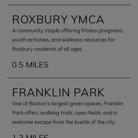
ROXBURY YMCA
A community staple offering fitness programs,
youth activities, and wellness resources for
Roxbury residents of all ages.
0.5 MILES
FRANKLIN PARK
One of Boston's largest green spaces, Franklin
Park offers walking trails, open fields, and a
welcome escape from the bustle of the city.
1.3 MILES