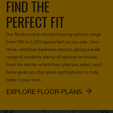
FIND THE
PERFECT FIT
Our Roxbury low-income housing options range
from 700 to 1,250 square feet across one-, two-,
three-, and four-bedroom layouts, giving a wide
range of residents plenty of options to choose
from. No matter which floor plan you select, each
home gives you the space and features to truly
make it your own.
EXPLORE FLOOR PLANS