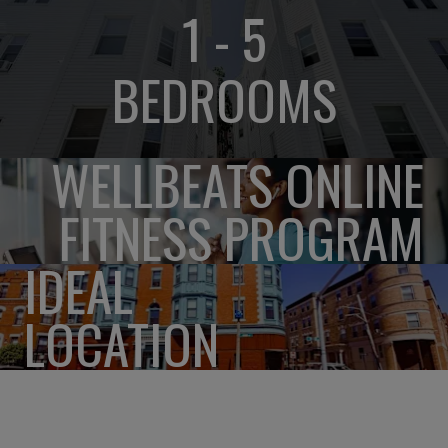
1 - 5
BEDROOMS
WELLBEATS ONLINE
FITNESS PROGRAM
IDEAL
LOCATION