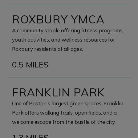
ROXBURY YMCA
A community staple offering fitness programs,
youth activities, and wellness resources for
Roxbury residents of all ages.
0.5 MILES
FRANKLIN PARK
One of Boston's largest green spaces, Franklin
Park offers walking trails, open fields, and a
welcome escape from the bustle of the city.
1.3 MILES