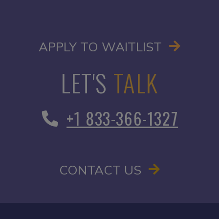
OPENS I
APPLY TO WAITLIST
LET'S
TALK
+1 833-366-1327
CONTACT US