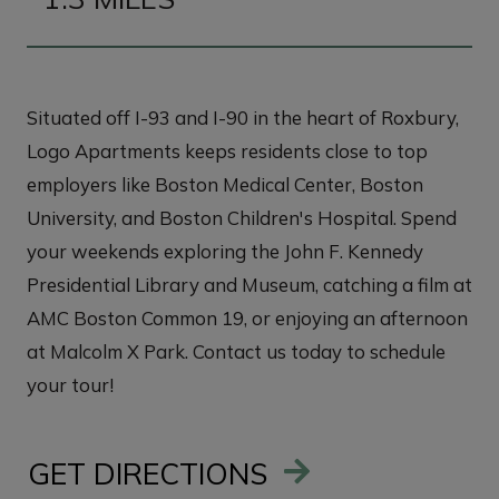
Situated off I-93 and I-90 in the heart of Roxbury,
Logo Apartments keeps residents close to top
employers like Boston Medical Center, Boston
University, and Boston Children's Hospital. Spend
your weekends exploring the John F. Kennedy
Presidential Library and Museum, catching a film at
AMC Boston Common 19, or enjoying an afternoon
at Malcolm X Park. Contact us today to schedule
your tour!
GET DIRECTIONS