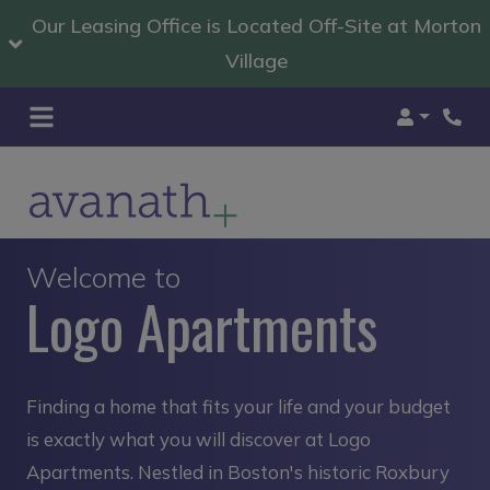
Our Leasing Office is Located Off-Site at Morton
Village
Login
Welcome to
Logo Apartments
Finding a home that fits your life and your budget
is exactly what you will discover at Logo
Apartments. Nestled in Boston's historic Roxbury