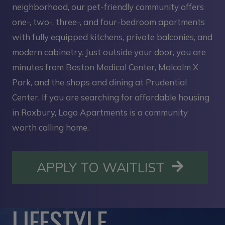
neighborhood, our pet-friendly community offers
one-, two-, three-, and four-bedroom apartments
with fully equipped kitchens, private balconies, and
modern cabinetry. Just outside your door, you are
minutes from Boston Medical Center, Malcolm X
Park, and the shops and dining at Prudential
Center. If you are searching for affordable housing
in Roxbury, Logo Apartments is a community
worth calling home.
OPENS I
APPLY TO WAITLIST
LIFESTYLE