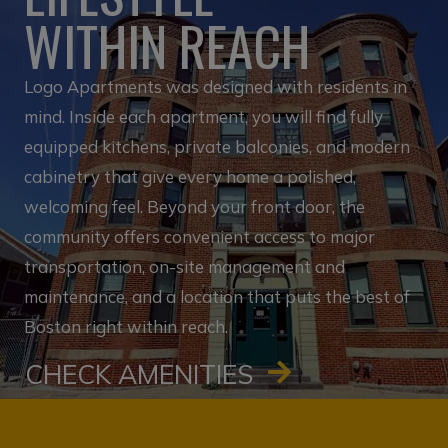
WITHIN REACH
Logo Apartments was designed with residents in
mind. Inside each apartment, you will find fully
equipped kitchens, private balconies, and modern
cabinetry that give every home a polished,
welcoming feel. Beyond your front door, the
community offers convenient access to major
transportation, on-site management and
maintenance, and a location that puts the best of
Boston right within reach.
CHECK AMENITIES