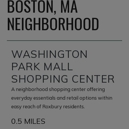
BOSTON, MA
NEIGHBORHOOD
WASHINGTON
PARK MALL
SHOPPING CENTER
A neighborhood shopping center offering
everyday essentials and retail options within
easy reach of Roxbury residents.
0.5 MILES