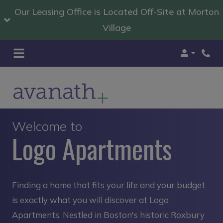
Our Leasing Office is Located Off-Site at Morton
Village
Login
Welcome to
Logo Apartments
Finding a home that fits your life and your budget
is exactly what you will discover at Logo
Apartments. Nestled in Boston's historic Roxbury