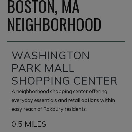
BOSTON, MA
NEIGHBORHOOD
WASHINGTON
PARK MALL
SHOPPING CENTER
A neighborhood shopping center offering
everyday essentials and retail options within
easy reach of Roxbury residents.
0.5 MILES