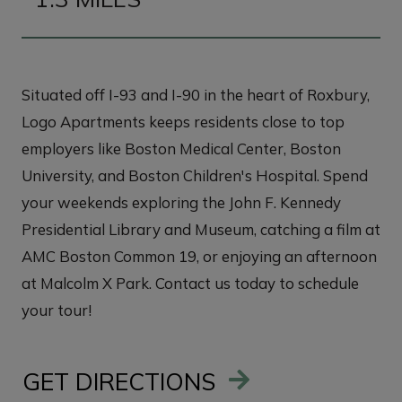
Situated off I-93 and I-90 in the heart of Roxbury,
Logo Apartments keeps residents close to top
employers like Boston Medical Center, Boston
University, and Boston Children's Hospital. Spend
your weekends exploring the John F. Kennedy
Presidential Library and Museum, catching a film at
AMC Boston Common 19, or enjoying an afternoon
at Malcolm X Park. Contact us today to schedule
your tour!
GET DIRECTIONS