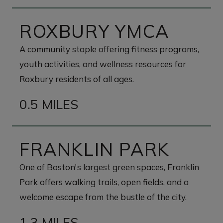
ROXBURY YMCA
A community staple offering fitness programs,
youth activities, and wellness resources for
Roxbury residents of all ages.
0.5 MILES
FRANKLIN PARK
One of Boston's largest green spaces, Franklin
Park offers walking trails, open fields, and a
welcome escape from the bustle of the city.
1.3 MILES