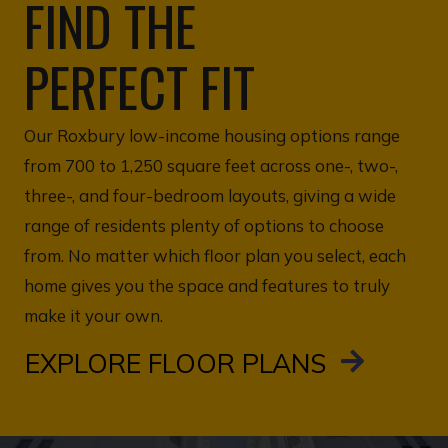
FIND THE
PERFECT FIT
Our Roxbury low-income housing options range
from 700 to 1,250 square feet across one-, two-,
three-, and four-bedroom layouts, giving a wide
range of residents plenty of options to choose
from. No matter which floor plan you select, each
home gives you the space and features to truly
make it your own.
EXPLORE FLOOR PLANS