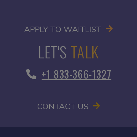
OPENS I
APPLY TO WAITLIST
LET'S
TALK
+1 833-366-1327
CONTACT US