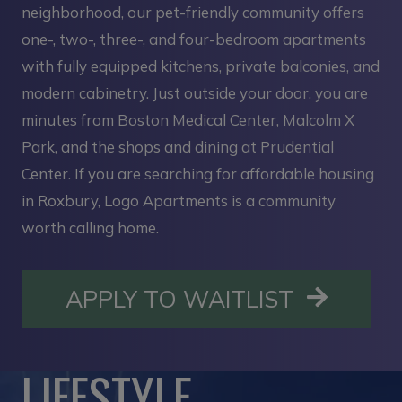
neighborhood, our pet-friendly community offers
one-, two-, three-, and four-bedroom apartments
with fully equipped kitchens, private balconies, and
modern cabinetry. Just outside your door, you are
minutes from Boston Medical Center, Malcolm X
Park, and the shops and dining at Prudential
Center. If you are searching for affordable housing
in Roxbury, Logo Apartments is a community
worth calling home.
OPENS I
APPLY TO WAITLIST
LIFESTYLE