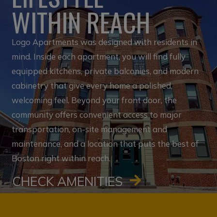
WITHIN REACH
Logo Apartments was designed with residents in
mind. Inside each apartment, you will find fully
equipped kitchens, private balconies, and modern
cabinetry that give every home a polished,
welcoming feel. Beyond your front door, the
community offers convenient access to major
transportation, on-site management and
maintenance, and a location that puts the best of
Boston right within reach.
CHECK AMENITIES