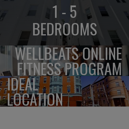
1 - 5
BEDROOMS
WELLBEATS ONLINE
FITNESS PROGRAM
IDEAL
LOCATION