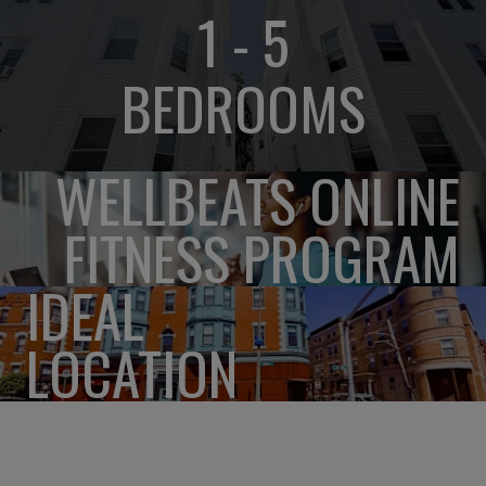
1 - 5
BEDROOMS
WELLBEATS ONLINE
FITNESS PROGRAM
IDEAL
LOCATION