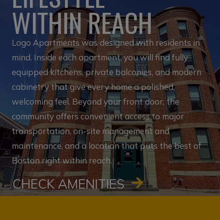
WITHIN REACH
Logo Apartments was designed with residents in
mind. Inside each apartment, you will find fully
equipped kitchens, private balconies, and modern
cabinetry that give every home a polished,
welcoming feel. Beyond your front door, the
community offers convenient access to major
transportation, on-site management and
maintenance, and a location that puts the best of
Boston right within reach.
CHECK AMENITIES