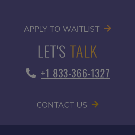
OPENS I
APPLY TO WAITLIST
LET'S
TALK
+1 833-366-1327
CONTACT US