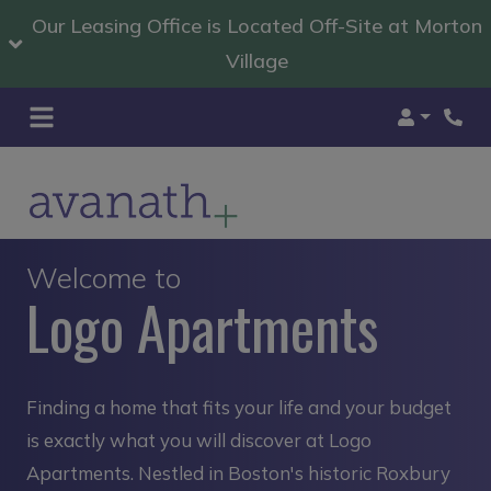
Our Leasing Office is Located Off-Site at Morton
Village
Login
Welcome to
Logo Apartments
Finding a home that fits your life and your budget
is exactly what you will discover at Logo
Apartments. Nestled in Boston's historic Roxbury