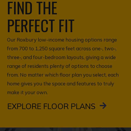
FIND THE
PERFECT FIT
Our Roxbury low-income housing options range
from 700 to 1,250 square feet across one-, two-,
three-, and four-bedroom layouts, giving a wide
range of residents plenty of options to choose
from. No matter which floor plan you select, each
home gives you the space and features to truly
make it your own.
EXPLORE FLOOR PLANS