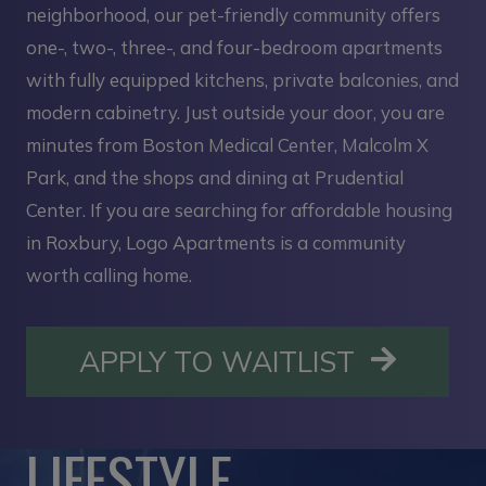
neighborhood, our pet-friendly community offers
one-, two-, three-, and four-bedroom apartments
with fully equipped kitchens, private balconies, and
modern cabinetry. Just outside your door, you are
minutes from Boston Medical Center, Malcolm X
Park, and the shops and dining at Prudential
Center. If you are searching for affordable housing
in Roxbury, Logo Apartments is a community
worth calling home.
OPENS I
APPLY TO WAITLIST
LIFESTYLE