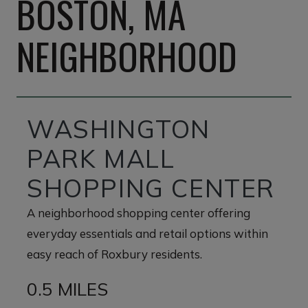
BOSTON, MA
NEIGHBORHOOD
WASHINGTON
PARK MALL
SHOPPING CENTER
A neighborhood shopping center offering
everyday essentials and retail options within
easy reach of Roxbury residents.
0.5 MILES