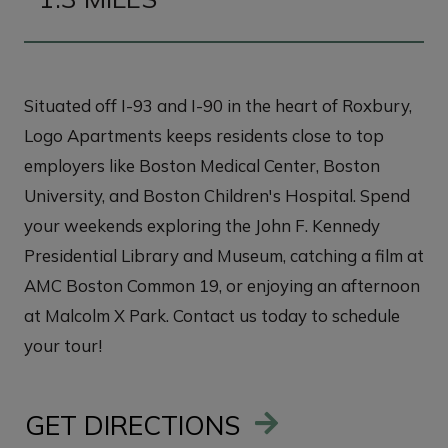
Situated off I-93 and I-90 in the heart of Roxbury,
Logo Apartments keeps residents close to top
employers like Boston Medical Center, Boston
University, and Boston Children's Hospital. Spend
your weekends exploring the John F. Kennedy
Presidential Library and Museum, catching a film at
AMC Boston Common 19, or enjoying an afternoon
at Malcolm X Park. Contact us today to schedule
your tour!
GET DIRECTIONS