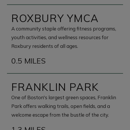
ROXBURY YMCA
A community staple offering fitness programs,
youth activities, and wellness resources for
Roxbury residents of all ages.
0.5 MILES
FRANKLIN PARK
One of Boston's largest green spaces, Franklin
Park offers walking trails, open fields, and a
welcome escape from the bustle of the city.
1.3 MILES