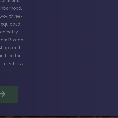
Apartments.
ighborhood,
wo-, three-,
y equipped
abinetry.
from Boston
 shops and
arching for
rtments is a
OPENS IN A NEW TAB