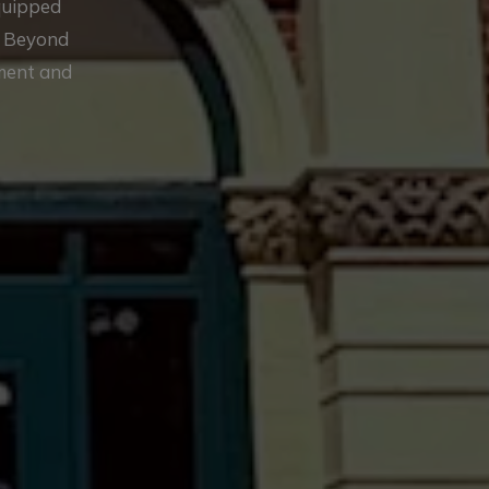
equipped
. Beyond
ement and