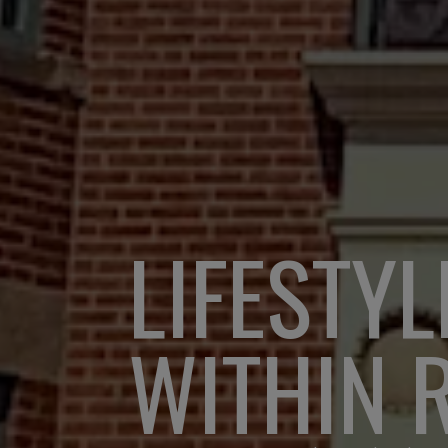
LIFESTYL
WITHIN 