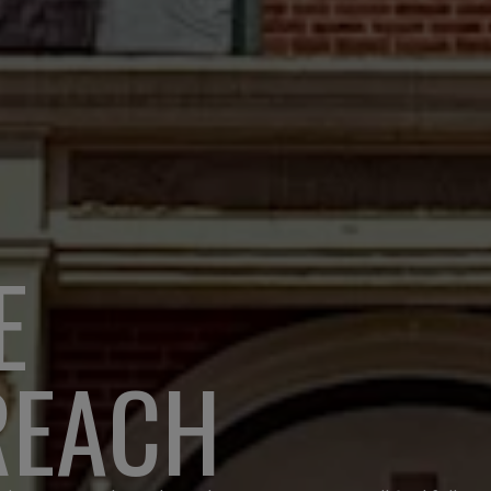
E
REACH