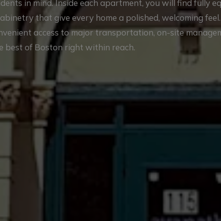
nts in mind. Inside each apartment, you will find fully 
cabinetry that give every home a polished, welcoming feel
onvenient access to major transportation, on-site manag
e best of Boston right within reach.