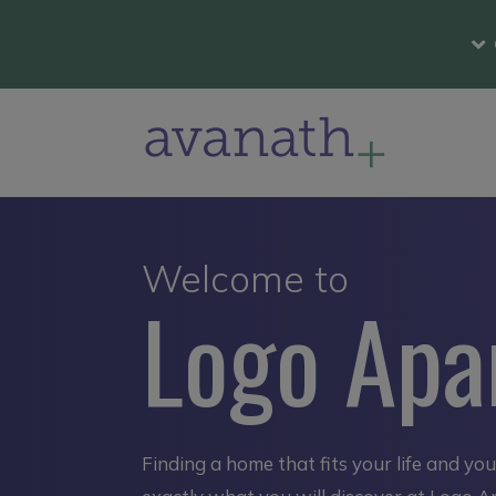
Welcome to
Logo Apa
Finding a home that fits your life and yo