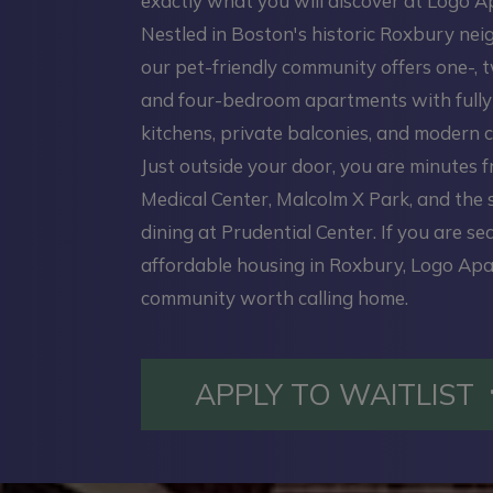
exactly what you will discover at Logo 
Nestled in Boston's historic Roxbury ne
our pet-friendly community offers one-, t
and four-bedroom apartments with full
kitchens, private balconies, and modern c
Just outside your door, you are minutes 
Medical Center, Malcolm X Park, and the
dining at Prudential Center. If you are se
affordable housing in Roxbury, Logo Apa
community worth calling home.
APPLY TO WAITLIST