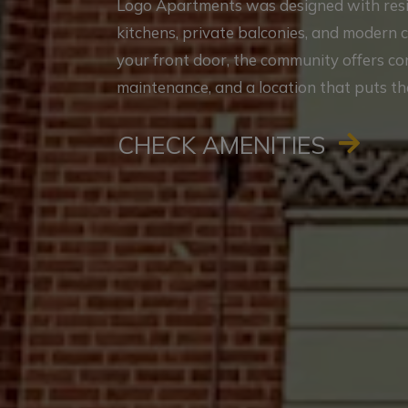
Logo Apartments was designed with reside
kitchens, private balconies, and modern 
your front door, the community offers c
maintenance, and a location that puts th
CHECK AMENITIES