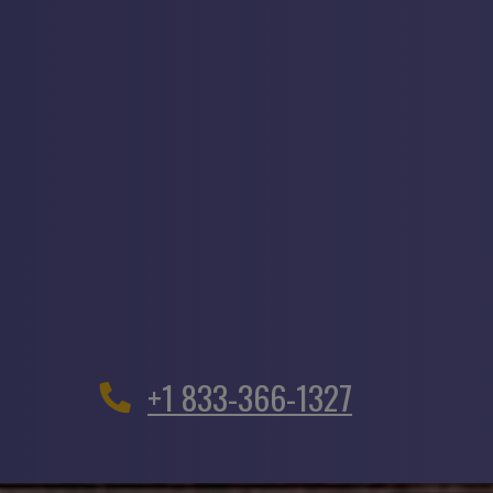
+1 833-366-1327