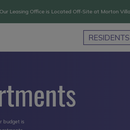
Our Leasing Office is Located Off-Site at Morton Vill
RESIDENTS
rtments
ur budget is