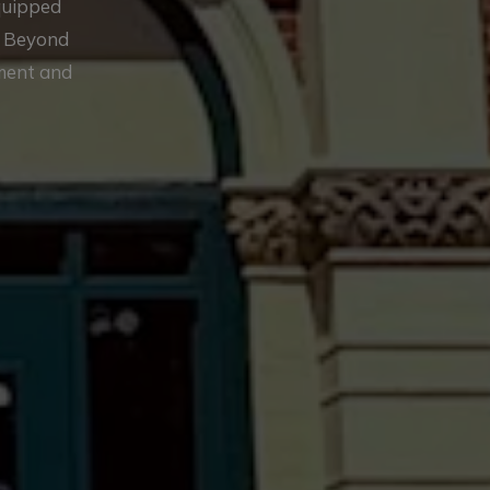
equipped
. Beyond
ement and