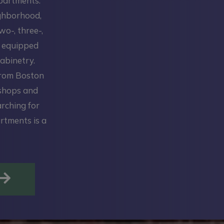
Apartments.
ighborhood,
wo-, three-,
y equipped
abinetry.
from Boston
 shops and
arching for
rtments is a
OPENS IN A NEW TAB