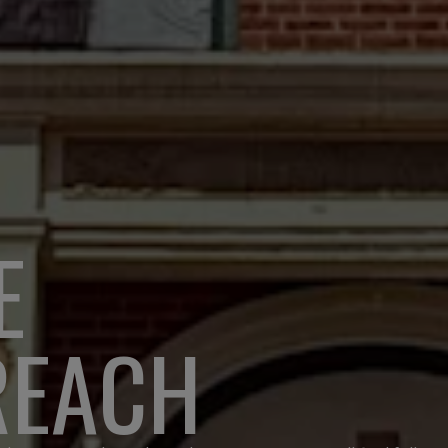
E
REACH