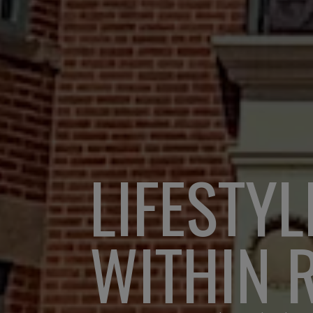
LIFESTYL
WITHIN 