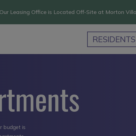
Our Leasing Office is Located Off-Site at Morton Vill
RESIDENTS
rtments
ur budget is