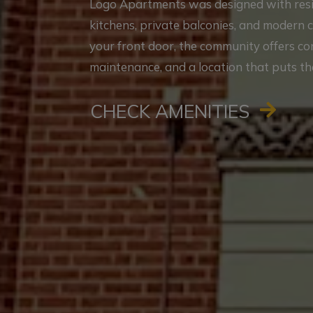
Logo Apartments was designed with reside
kitchens, private balconies, and modern 
your front door, the community offers c
maintenance, and a location that puts th
CHECK AMENITIES