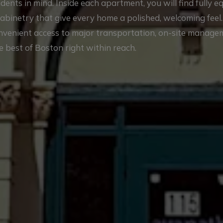
nts in mind. Inside each apartment, you will find fully 
cabinetry that give every home a polished, welcoming feel
onvenient access to major transportation, on-site manag
e best of Boston right within reach.