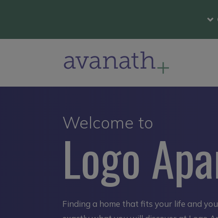
Welcome to
Logo Apa
Finding a home that fits your life and yo