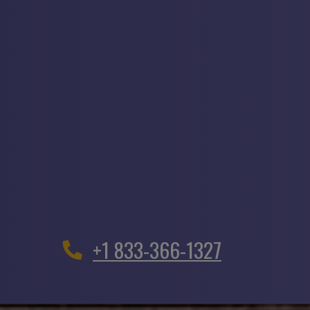
+1 833-366-1327