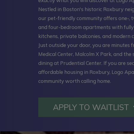
exactly what you will discover at Logo 
Nestled in Boston's historic Roxbury ne
our pet-friendly community offers one-, t
and four-bedroom apartments with full
kitchens, private balconies, and modern c
Just outside your door, you are minutes 
Medical Center, Malcolm X Park, and the
dining at Prudential Center. If you are se
affordable housing in Roxbury, Logo Apa
community worth calling home.
APPLY TO WAITLIST