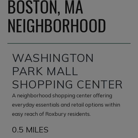
BOSTON, MA
NEIGHBORHOOD
WASHINGTON
PARK MALL
SHOPPING CENTER
A neighborhood shopping center offering
everyday essentials and retail options within
easy reach of Roxbury residents.
0.5 MILES