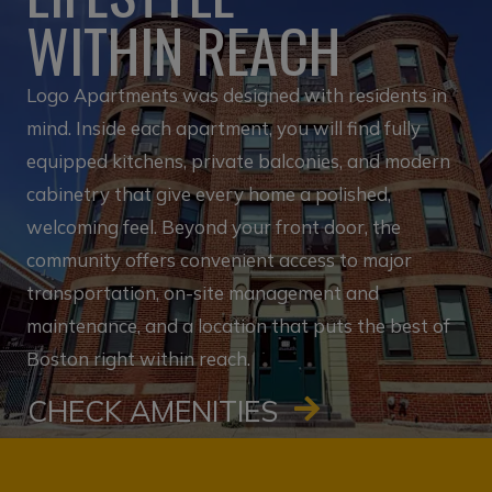
WITHIN REACH
Logo Apartments was designed with residents in
mind. Inside each apartment, you will find fully
equipped kitchens, private balconies, and modern
cabinetry that give every home a polished,
welcoming feel. Beyond your front door, the
community offers convenient access to major
transportation, on-site management and
maintenance, and a location that puts the best of
Boston right within reach.
CHECK AMENITIES