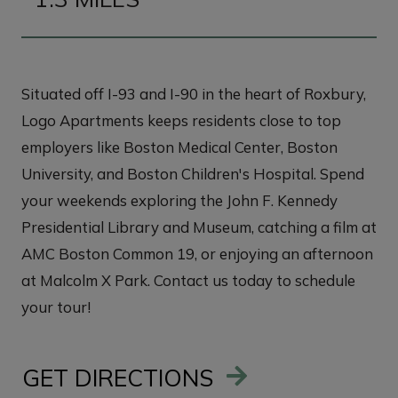
Situated off I-93 and I-90 in the heart of Roxbury,
Logo Apartments keeps residents close to top
employers like Boston Medical Center, Boston
University, and Boston Children's Hospital. Spend
your weekends exploring the John F. Kennedy
Presidential Library and Museum, catching a film at
AMC Boston Common 19, or enjoying an afternoon
at Malcolm X Park. Contact us today to schedule
your tour!
GET DIRECTIONS