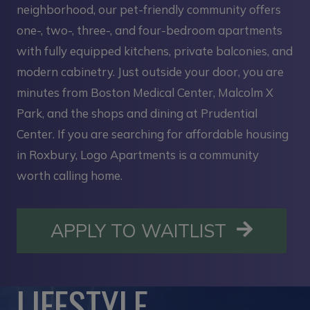
neighborhood, our pet-friendly community offers
one-, two-, three-, and four-bedroom apartments
with fully equipped kitchens, private balconies, and
modern cabinetry. Just outside your door, you are
minutes from Boston Medical Center, Malcolm X
Park, and the shops and dining at Prudential
Center. If you are searching for affordable housing
in Roxbury, Logo Apartments is a community
worth calling home.
OPENS I
APPLY TO WAITLIST
LIFESTYLE