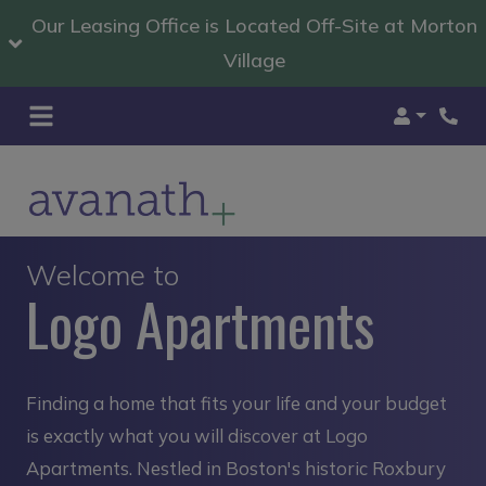
Our Leasing Office is Located Off-Site at Morton
Village
Login
Welcome to
Logo Apartments
Finding a home that fits your life and your budget
is exactly what you will discover at Logo
Apartments. Nestled in Boston's historic Roxbury