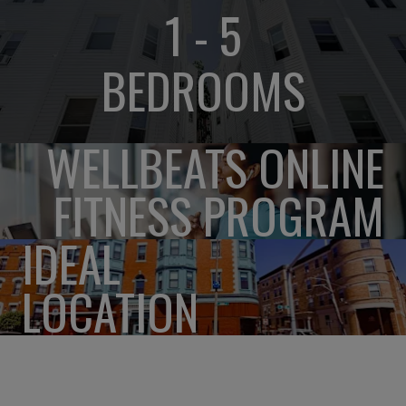
1 - 5
BEDROOMS
WELLBEATS ONLINE
FITNESS PROGRAM
IDEAL
LOCATION