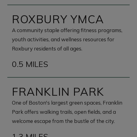
ROXBURY YMCA
A community staple offering fitness programs,
youth activities, and wellness resources for
Roxbury residents of all ages.
0.5 MILES
FRANKLIN PARK
One of Boston's largest green spaces, Franklin
Park offers walking trails, open fields, and a
welcome escape from the bustle of the city.
1.3 MILES