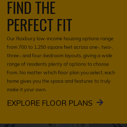
FIND THE
PERFECT FIT
Our Roxbury low-income housing options range
from 700 to 1,250 square feet across one-, two-,
three-, and four-bedroom layouts, giving a wide
range of residents plenty of options to choose
from. No matter which floor plan you select, each
home gives you the space and features to truly
make it your own.
EXPLORE FLOOR PLANS