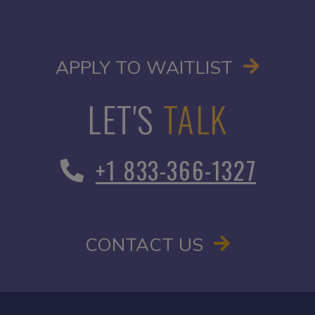
OPENS I
APPLY TO WAITLIST
LET'S
TALK
+1 833-366-1327
CONTACT US