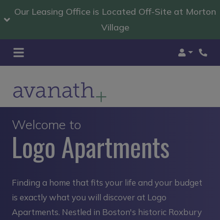
Our Leasing Office is Located Off-Site at Morton
Village
Login
Welcome to
Logo Apartments
Finding a home that fits your life and your budget
is exactly what you will discover at Logo
Apartments. Nestled in Boston's historic Roxbury