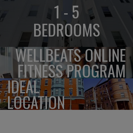
1 - 5
BEDROOMS
WELLBEATS ONLINE
FITNESS PROGRAM
IDEAL
LOCATION