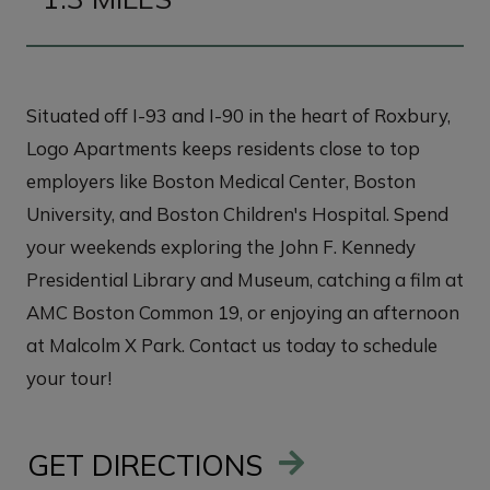
Situated off I-93 and I-90 in the heart of Roxbury,
Logo Apartments keeps residents close to top
employers like Boston Medical Center, Boston
University, and Boston Children's Hospital. Spend
your weekends exploring the John F. Kennedy
Presidential Library and Museum, catching a film at
AMC Boston Common 19, or enjoying an afternoon
at Malcolm X Park. Contact us today to schedule
your tour!
GET DIRECTIONS