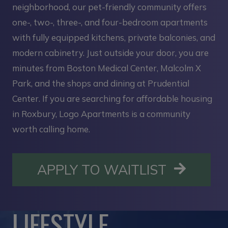
neighborhood, our pet-friendly community offers
one-, two-, three-, and four-bedroom apartments
with fully equipped kitchens, private balconies, and
modern cabinetry. Just outside your door, you are
minutes from Boston Medical Center, Malcolm X
Park, and the shops and dining at Prudential
Center. If you are searching for affordable housing
in Roxbury, Logo Apartments is a community
worth calling home.
OPENS I
APPLY TO WAITLIST
LIFESTYLE