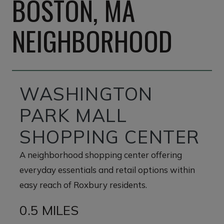
BOSTON, MA
NEIGHBORHOOD
WASHINGTON
PARK MALL
SHOPPING CENTER
A neighborhood shopping center offering
everyday essentials and retail options within
easy reach of Roxbury residents.
0.5 MILES