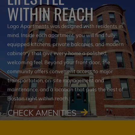
WITHIN REACH
Logo Apartments was designed with residents in
mind. Inside each apartment, you will find fully
equipped kitchens, private balconies, and modern
cabinetry that give every home a polished,
welcoming feel. Beyond your front door, the
community offers convenient access to major
transportation, on-site management and
maintenance, and a location that puts the best of
Boston right within reach.
CHECK AMENITIES