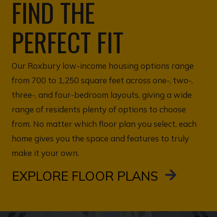
FIND THE
PERFECT FIT
Our Roxbury low-income housing options range
from 700 to 1,250 square feet across one-, two-,
three-, and four-bedroom layouts, giving a wide
range of residents plenty of options to choose
from. No matter which floor plan you select, each
home gives you the space and features to truly
make it your own.
EXPLORE FLOOR PLANS