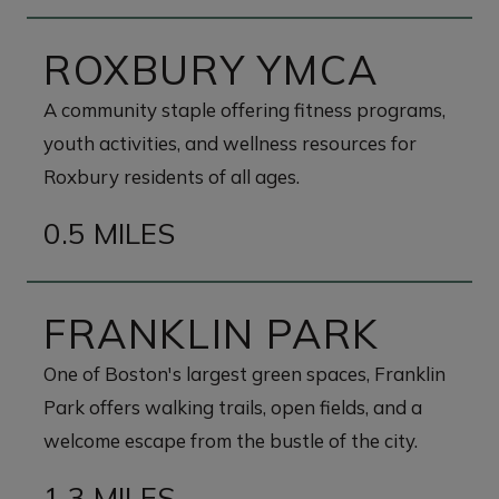
ROXBURY YMCA
A community staple offering fitness programs,
youth activities, and wellness resources for
Roxbury residents of all ages.
0.5 MILES
FRANKLIN PARK
One of Boston's largest green spaces, Franklin
Park offers walking trails, open fields, and a
welcome escape from the bustle of the city.
1.3 MILES