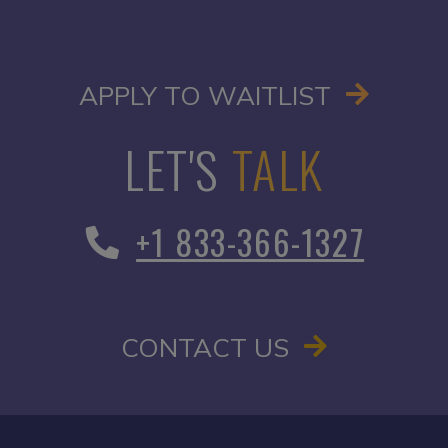
OPENS I
APPLY TO WAITLIST
LET'S
TALK
+1 833-366-1327
CONTACT US